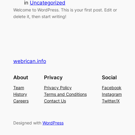
in
Uncategorized
Welcome to WordPress. This is your first post. Edit or
delete it, then start writing!
webrican.info
About
Privacy
Social
Team
Privacy Policy
Facebook
History
Terms and Conditions
Instagram
Careers
Contact Us
Twitter/X
Designed with
WordPress