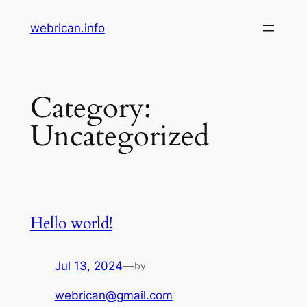
Skip
webrican.info
to
content
Category:
Uncategorized
Hello world!
Jul 13, 2024
—
by
webrican@gmail.com